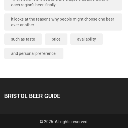
each region's beer. finally
it looks at the reasons why people might choose one beer
over another
such as taste
price
availability
and personal preference.
BRISTOL BEER GUIDE
© 2026. All rights reserved.