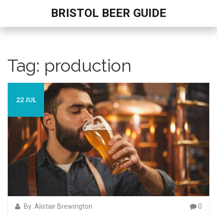
BRISTOL BEER GUIDE
Tag: production
22 JUL
By: Alistair Brewington
0