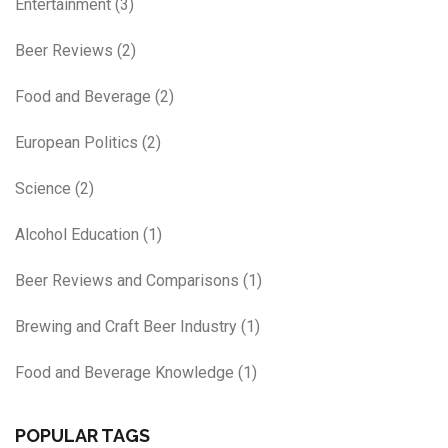
Entertainment
(3)
Beer Reviews
(2)
Food and Beverage
(2)
European Politics
(2)
Science
(2)
Alcohol Education
(1)
Beer Reviews and Comparisons
(1)
Brewing and Craft Beer Industry
(1)
Food and Beverage Knowledge
(1)
POPULAR TAGS