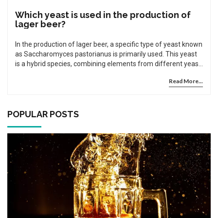
Which yeast is used in the production of
lager beer?
In the production of lager beer, a specific type of yeast known
as Saccharomyces pastorianus is primarily used. This yeast
is a hybrid species, combining elements from different yeast
strains, which gives lager its distinct flavor. The reason this
Read More...
yeast is so popular in lager production is due to its ability to
ferment at lower temperatures compared to other yeasts.
This not only contributes to lager's unique taste, but also its
clarity and crispness. So next time you enjoy a cold lager,
POPULAR POSTS
remember the special role Saccharomyces pastorianus plays
in your drink.