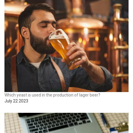
Which yeast is used in the production of lager beer?
July 22 2023