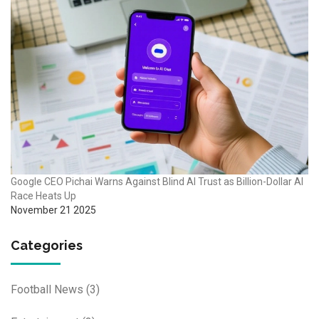
Google CEO Pichai Warns Against Blind AI Trust as Billion-Dollar AI
Race Heats Up
November 21 2025
Categories
Football News
(3)