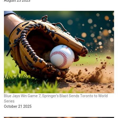
August 25 2023
Blue Jays Win Game 7, Springer's Blast Sends Toronto to World
Series
October 21 2025