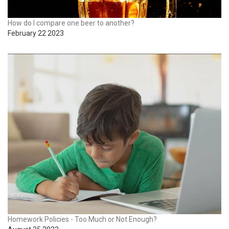
How do I compare one beer to another?
February 22 2023
Homework Policies - Too Much or Not Enough?