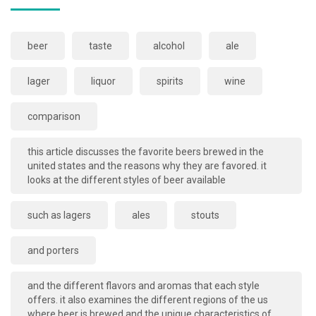
beer
taste
alcohol
ale
lager
liquor
spirits
wine
comparison
this article discusses the favorite beers brewed in the
united states and the reasons why they are favored. it
looks at the different styles of beer available
such as lagers
ales
stouts
and porters
and the different flavors and aromas that each style
offers. it also examines the different regions of the us
where beer is brewed and the unique characteristics of