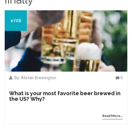
6 FEB
By: Alistair Brewington
0
What is your most favorite beer brewed in
the US? Why?
Read More...