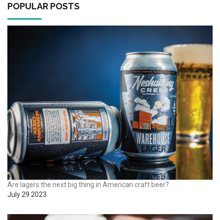
POPULAR POSTS
Are lagers the next big thing in American craft beer?
July 29 2023