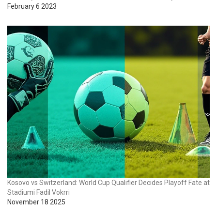
February 6 2023
Kosovo vs Switzerland: World Cup Qualifier Decides Playoff Fate at
Stadiumi Fadil Vokrri
November 18 2025