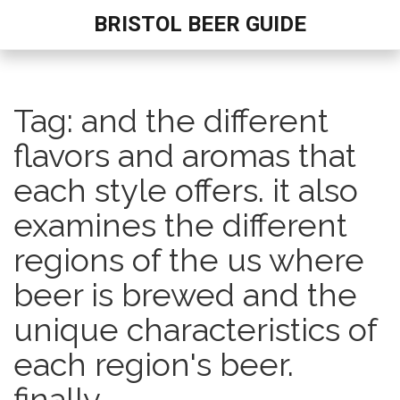
BRISTOL BEER GUIDE
Tag: and the different
flavors and aromas that
each style offers. it also
examines the different
regions of the us where
beer is brewed and the
unique characteristics of
each region's beer.
finally