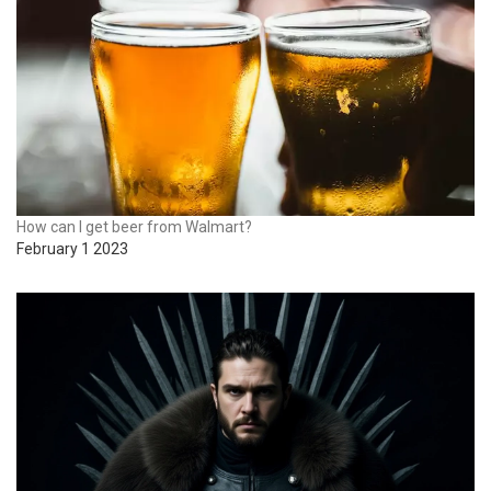
How can I get beer from Walmart?
February 1 2023