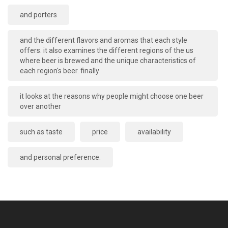
and porters
and the different flavors and aromas that each style
offers. it also examines the different regions of the us
where beer is brewed and the unique characteristics of
each region's beer. finally
it looks at the reasons why people might choose one beer
over another
such as taste
price
availability
and personal preference.