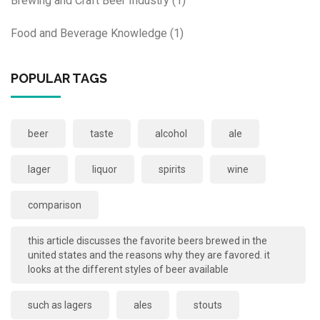
Brewing and Craft Beer Industry
(1)
Food and Beverage Knowledge
(1)
POPULAR TAGS
beer
taste
alcohol
ale
lager
liquor
spirits
wine
comparison
this article discusses the favorite beers brewed in the
united states and the reasons why they are favored. it
looks at the different styles of beer available
such as lagers
ales
stouts