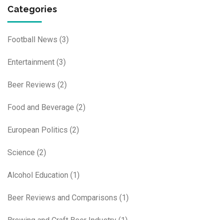
Categories
Football News
(3)
Entertainment
(3)
Beer Reviews
(2)
Food and Beverage
(2)
European Politics
(2)
Science
(2)
Alcohol Education
(1)
Beer Reviews and Comparisons
(1)