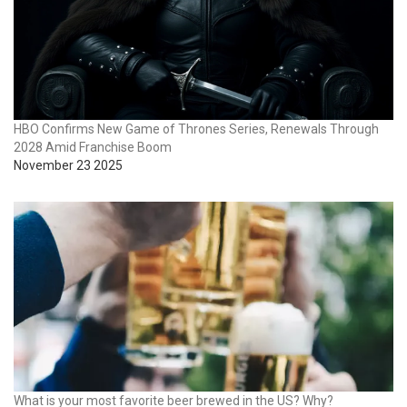
HBO Confirms New Game of Thrones Series, Renewals Through
2028 Amid Franchise Boom
November 23 2025
What is your most favorite beer brewed in the US? Why?