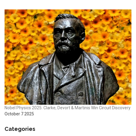
Nobel Physics 2025: Clarke, Devort & Martinis Win Circuit Discovery
October 7 2025
Categories