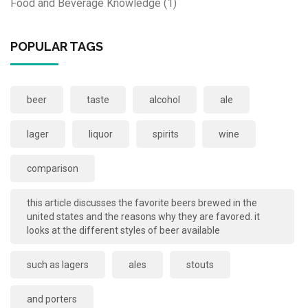
Food and Beverage Knowledge
(1)
POPULAR TAGS
beer
taste
alcohol
ale
lager
liquor
spirits
wine
comparison
this article discusses the favorite beers brewed in the
united states and the reasons why they are favored. it
looks at the different styles of beer available
such as lagers
ales
stouts
and porters