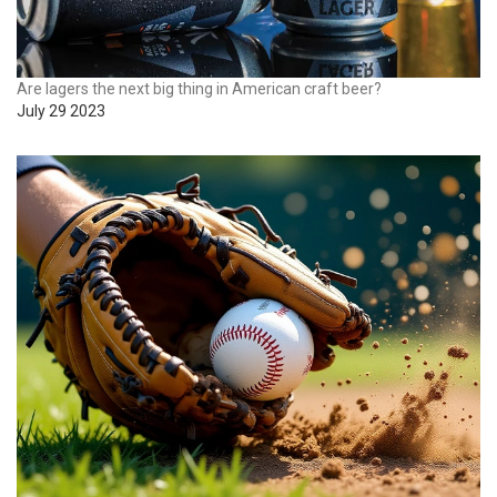
Are lagers the next big thing in American craft beer?
July 29 2023