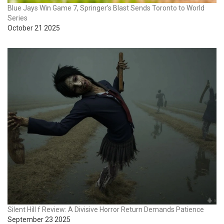
Blue Jays Win Game 7, Springer's Blast Sends Toronto to World
Series
October 21 2025
Silent Hill f Review: A Divisive Horror Return Demands Patience
September 23 2025