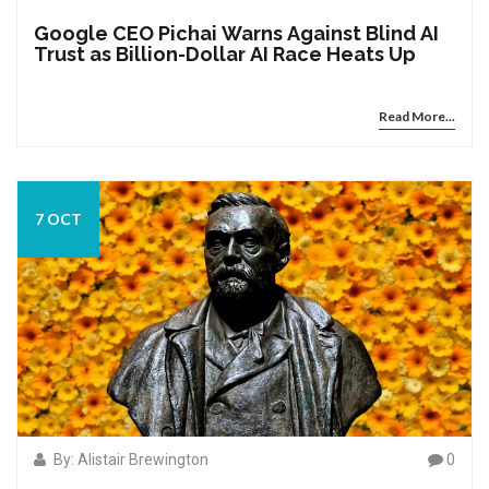
Google CEO Pichai Warns Against Blind AI
Trust as Billion-Dollar AI Race Heats Up
Read More...
7 OCT
By: Alistair Brewington
0