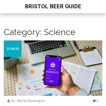
BRISTOL BEER GUIDE
Category: Science
21 NOV
By: Alistair Brewington
0