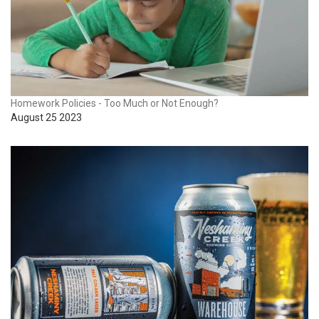
Homework Policies - Too Much or Not Enough?
August 25 2023