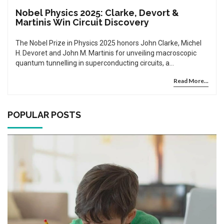
Nobel Physics 2025: Clarke, Devort &
Martinis Win Circuit Discovery
The Nobel Prize in Physics 2025 honors John Clarke, Michel
H. Devoret and John M. Martinis for unveiling macroscopic
quantum tunnelling in superconducting circuits, a
breakthrough set to accelerate quantum computing and
Read More...
sensing.
POPULAR POSTS