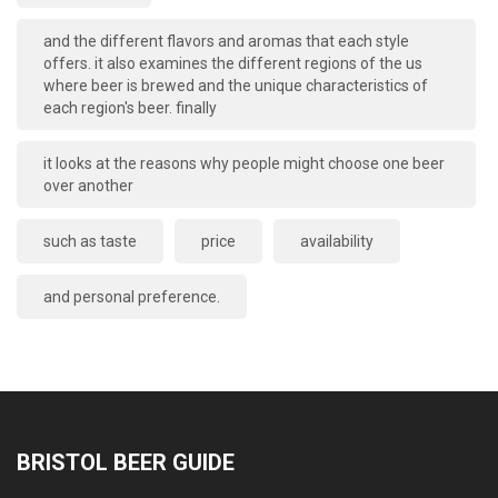
and the different flavors and aromas that each style
offers. it also examines the different regions of the us
where beer is brewed and the unique characteristics of
each region's beer. finally
it looks at the reasons why people might choose one beer
over another
such as taste
price
availability
and personal preference.
BRISTOL BEER GUIDE