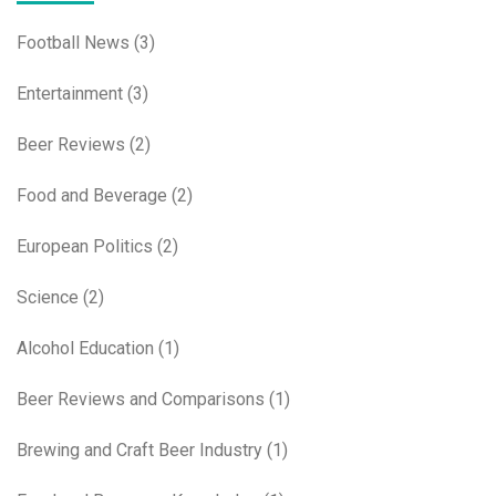
Football News
(3)
Entertainment
(3)
Beer Reviews
(2)
Food and Beverage
(2)
European Politics
(2)
Science
(2)
Alcohol Education
(1)
Beer Reviews and Comparisons
(1)
Brewing and Craft Beer Industry
(1)