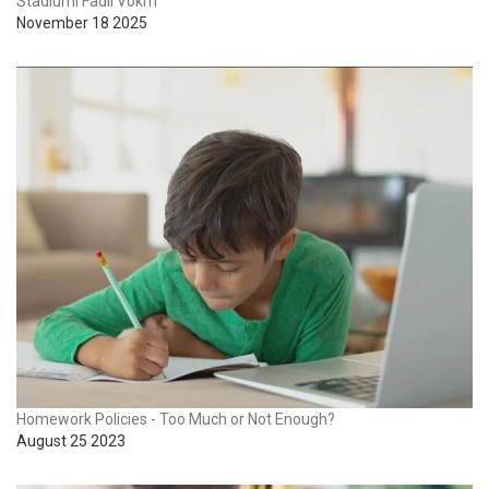
Stadiumi Fadil Vokrri
November 18 2025
Homework Policies - Too Much or Not Enough?
August 25 2023