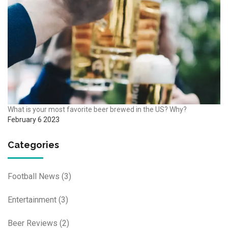
What is your most favorite beer brewed in the US? Why?
February 6 2023
Categories
Football News
(3)
Entertainment
(3)
Beer Reviews
(2)