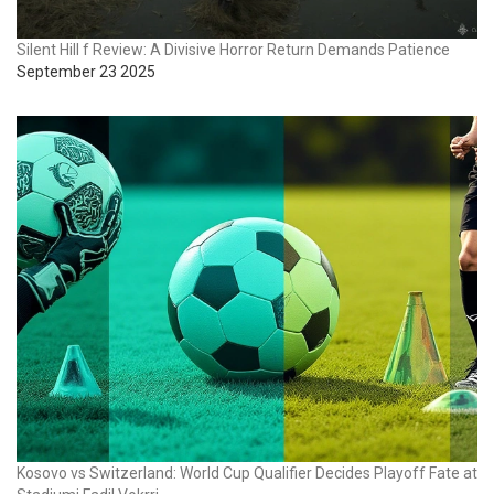
Silent Hill f Review: A Divisive Horror Return Demands Patience
September 23 2025
Kosovo vs Switzerland: World Cup Qualifier Decides Playoff Fate at