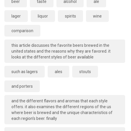
beer
taste
alcohol
ale
lager
liquor
spirits
wine
comparison
this article discusses the favorite beers brewed in the
united states and the reasons why they are favored. it
looks at the different styles of beer available
such as lagers
ales
stouts
and porters
and the different flavors and aromas that each style
offers. it also examines the different regions of the us
where beer is brewed and the unique characteristics of
each region's beer. finally