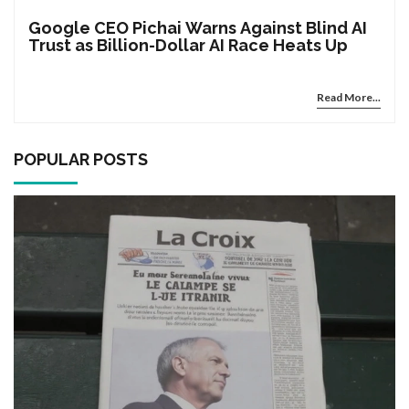
Google CEO Pichai Warns Against Blind AI
Trust as Billion-Dollar AI Race Heats Up
Read More...
POPULAR POSTS