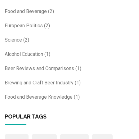
Food and Beverage
(2)
European Politics
(2)
Science
(2)
Alcohol Education
(1)
Beer Reviews and Comparisons
(1)
Brewing and Craft Beer Industry
(1)
Food and Beverage Knowledge
(1)
POPULAR TAGS