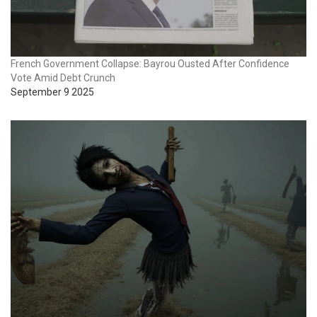
French Government Collapse: Bayrou Ousted After Confidence
Vote Amid Debt Crunch
September 9 2025