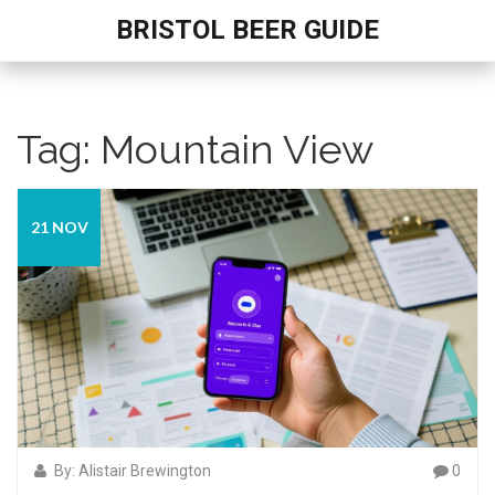
BRISTOL BEER GUIDE
Tag: Mountain View
21 NOV
By: Alistair Brewington
0