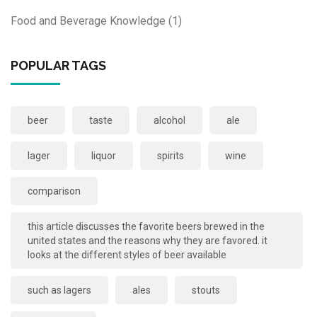
Food and Beverage Knowledge
(1)
POPULAR TAGS
beer
taste
alcohol
ale
lager
liquor
spirits
wine
comparison
this article discusses the favorite beers brewed in the
united states and the reasons why they are favored. it
looks at the different styles of beer available
such as lagers
ales
stouts