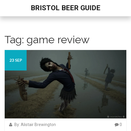
BRISTOL BEER GUIDE
Tag: game review
23 SEP
By: Alistair Brewington
0