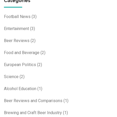
Categories
Football News
(3)
Entertainment
(3)
Beer Reviews
(2)
Food and Beverage
(2)
European Politics
(2)
Science
(2)
Alcohol Education
(1)
Beer Reviews and Comparisons
(1)
Brewing and Craft Beer Industry
(1)