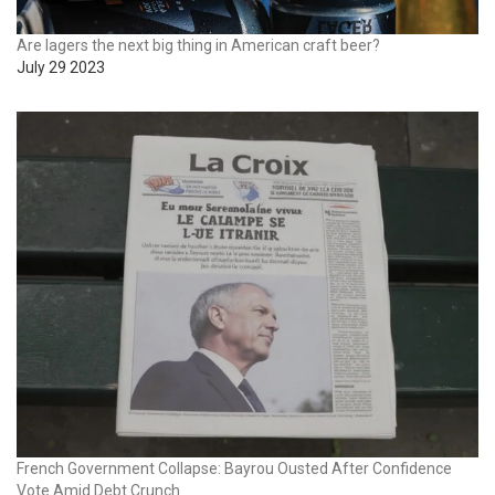
Are lagers the next big thing in American craft beer?
July 29 2023
French Government Collapse: Bayrou Ousted After Confidence
Vote Amid Debt Crunch