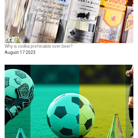
Why is vodka preferable over beer?
August 17 2023