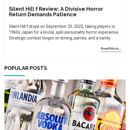
Silent Hill f Review: A Divisive Horror
Return Demands Patience
Silent Hill f drops on September 25, 2025, taking players to
1960s Japan for a brutal, split‑personality horror experience.
Strategic combat hinges on timing, parries, and a sanity
meter that can turn the tide or kill you. The narrative flips
Read More...
halfway, rewarding anyone who sticks around for the darker
second act. Exploration uncovers hidden lore about the
town’s folklore and tragic past. Reviewers are split, but the
game’s ambition and New Game Plus content make it a
POPULAR POSTS
must‑play for patient fans.