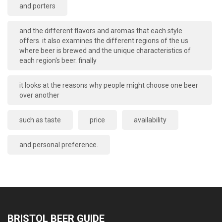
and porters
and the different flavors and aromas that each style
offers. it also examines the different regions of the us
where beer is brewed and the unique characteristics of
each region's beer. finally
it looks at the reasons why people might choose one beer
over another
such as taste
price
availability
and personal preference.
BRISTOL BEER GUIDE