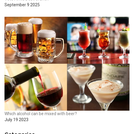
September 9 2025
Which alcohol can be mixed with beer?
July 19 2023