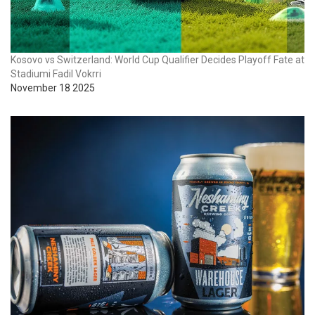
Kosovo vs Switzerland: World Cup Qualifier Decides Playoff Fate at
Stadiumi Fadil Vokrri
November 18 2025