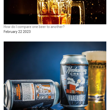
How do I compare one beer to another?
February 22 2023