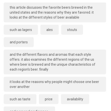
this article discusses the favorite beers brewed in the
united states and the reasons why they are favored. it
looks at the different styles of beer available
such as lagers
ales
stouts
and porters
and the different flavors and aromas that each style
offers. it also examines the different regions of the us
where beer is brewed and the unique characteristics of
each region's beer. finally
it looks at the reasons why people might choose one beer
over another
such as taste
price
availability