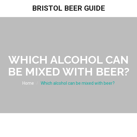
BRISTOL BEER GUIDE
WHICH ALCOHOL CAN
BE MIXED WITH BEER?
Home
Which alcohol can be mixed with beer?