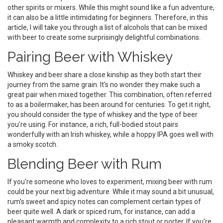
other spirits or mixers. While this might sound like a fun adventure,
it can also be a little intimidating for beginners. Therefore, in this
article, I will take you through a list of alcohols that can be mixed
with beer to create some surprisingly delightful combinations.
Pairing Beer with Whiskey
Whiskey and beer share a close kinship as they both start their
journey from the same grain. It's no wonder they make such a
great pair when mixed together. This combination, often referred
to as a boilermaker, has been around for centuries. To get it right,
you should consider the type of whiskey and the type of beer
you're using. For instance, a rich, full-bodied stout pairs
wonderfully with an Irish whiskey, while a hoppy IPA goes well with
a smoky scotch.
Blending Beer with Rum
If you're someone who loves to experiment, mixing beer with rum
could be your next big adventure. While it may sound a bit unusual,
rum's sweet and spicy notes can complement certain types of
beer quite well. A dark or spiced rum, for instance, can add a
pleasant warmth and complexity to a rich stout or porter. If you're