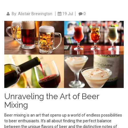
By: Alistair Brewington
19 Jul
0
Unraveling the Art of Beer
Mixing
Beer mixing is an art that opens up a world of endless possibilities
to beer enthusiasts. It’s all about finding the perfect balance
between the unique flavors of beer and the distinctive notes of