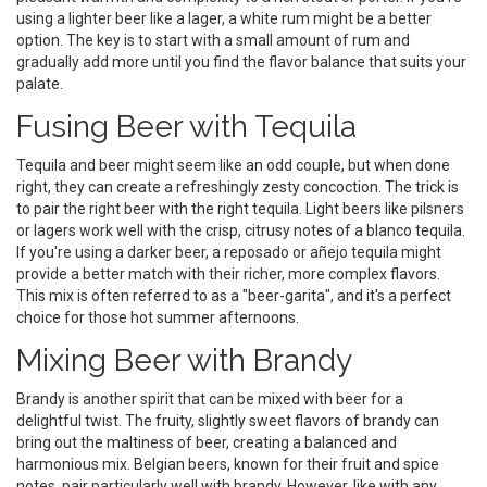
using a lighter beer like a lager, a white rum might be a better
option. The key is to start with a small amount of rum and
gradually add more until you find the flavor balance that suits your
palate.
Fusing Beer with Tequila
Tequila and beer might seem like an odd couple, but when done
right, they can create a refreshingly zesty concoction. The trick is
to pair the right beer with the right tequila. Light beers like pilsners
or lagers work well with the crisp, citrusy notes of a blanco tequila.
If you're using a darker beer, a reposado or añejo tequila might
provide a better match with their richer, more complex flavors.
This mix is often referred to as a "beer-garita", and it's a perfect
choice for those hot summer afternoons.
Mixing Beer with Brandy
Brandy is another spirit that can be mixed with beer for a
delightful twist. The fruity, slightly sweet flavors of brandy can
bring out the maltiness of beer, creating a balanced and
harmonious mix. Belgian beers, known for their fruit and spice
notes, pair particularly well with brandy. However, like with any