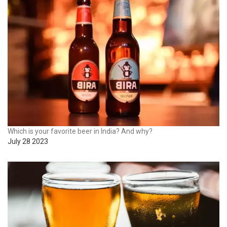
Which is your favorite beer in India? And why?
July 28 2023