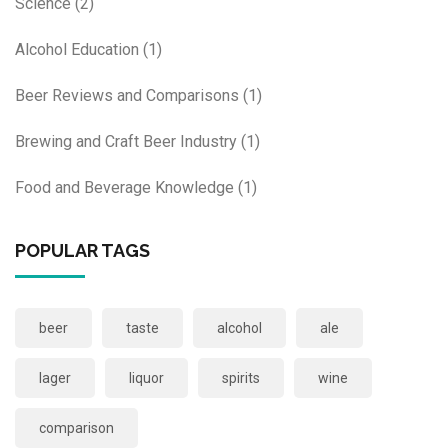
Science
(2)
Alcohol Education
(1)
Beer Reviews and Comparisons
(1)
Brewing and Craft Beer Industry
(1)
Food and Beverage Knowledge
(1)
POPULAR TAGS
beer
taste
alcohol
ale
lager
liquor
spirits
wine
comparison