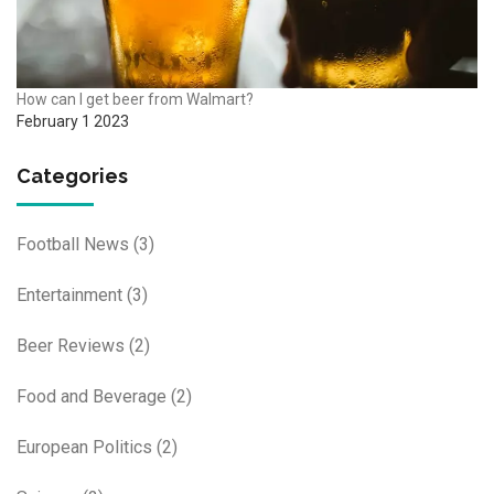
How can I get beer from Walmart?
February 1 2023
Categories
Football News
(3)
Entertainment
(3)
Beer Reviews
(2)
Food and Beverage
(2)
European Politics
(2)