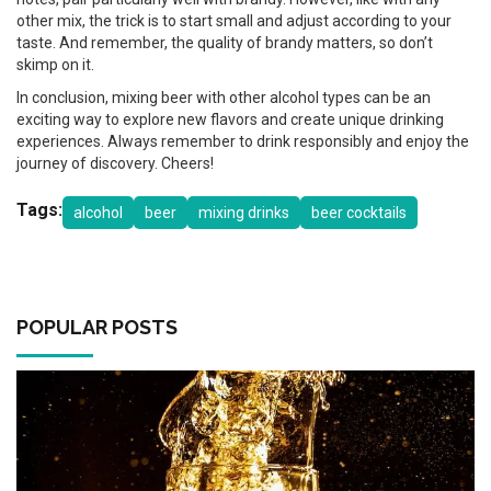
other mix, the trick is to start small and adjust according to your
taste. And remember, the quality of brandy matters, so don’t
skimp on it.
In conclusion, mixing beer with other alcohol types can be an
exciting way to explore new flavors and create unique drinking
experiences. Always remember to drink responsibly and enjoy the
journey of discovery. Cheers!
Tags:
alcohol
beer
mixing drinks
beer cocktails
POPULAR POSTS