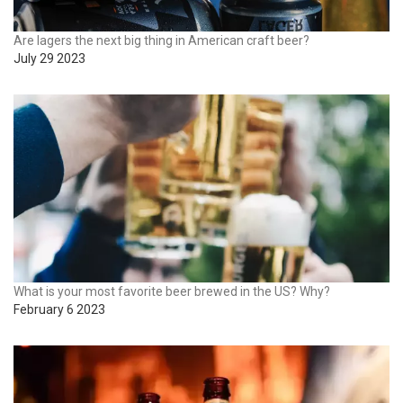
Are lagers the next big thing in American craft beer?
July 29 2023
What is your most favorite beer brewed in the US? Why?
February 6 2023