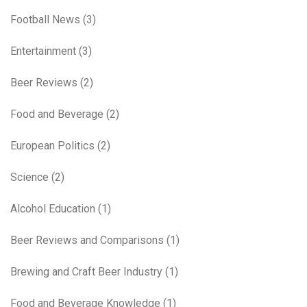
Football News
(3)
Entertainment
(3)
Beer Reviews
(2)
Food and Beverage
(2)
European Politics
(2)
Science
(2)
Alcohol Education
(1)
Beer Reviews and Comparisons
(1)
Brewing and Craft Beer Industry
(1)
Food and Beverage Knowledge
(1)