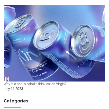
Why is a non-alcoholic drink called Virgin?
July 11 2023
Categories