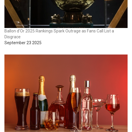
Ballon d'Or 2025 Rankings Spark Outrage as Fans Call List a
Disgrace
September 23 2025