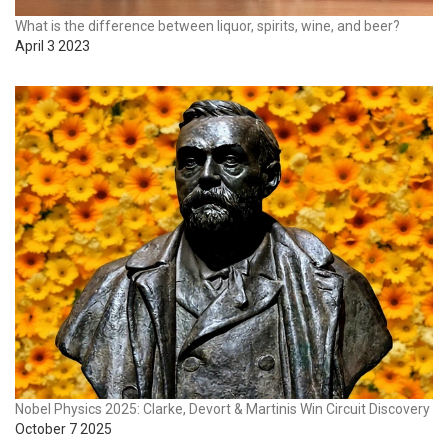
What is the difference between liquor, spirits, wine, and beer?
April 3 2023
Nobel Physics 2025: Clarke, Devort & Martinis Win Circuit Discovery
October 7 2025