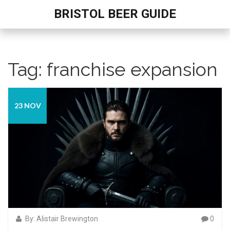
BRISTOL BEER GUIDE
Tag: franchise expansion
23 NOV
By: Alistair Brewington
0