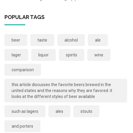
POPULAR TAGS
beer
taste
alcohol
ale
lager
liquor
spirits
wine
comparison
this article discusses the favorite beers brewed in the
united states and the reasons why they are favored. it
looks at the different styles of beer available
such as lagers
ales
stouts
and porters