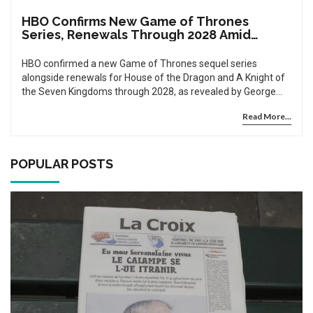
HBO Confirms New Game of Thrones
Series, Renewals Through 2028 Amid
Franchise Boom
HBO confirmed a new Game of Thrones sequel series
alongside renewals for House of the Dragon and A Knight of
the Seven Kingdoms through 2028, as revealed by George
R.R. Martin, cementing Westeros as a multi-billion-dollar
Read More...
franchise.
POPULAR POSTS