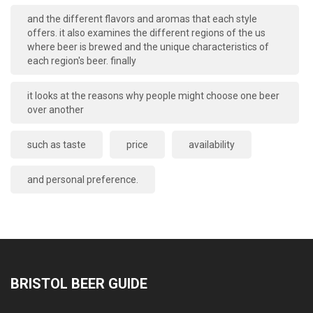
and the different flavors and aromas that each style
offers. it also examines the different regions of the us
where beer is brewed and the unique characteristics of
each region's beer. finally
it looks at the reasons why people might choose one beer
over another
such as taste
price
availability
and personal preference.
BRISTOL BEER GUIDE