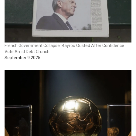
French Government Collapse: Bayrou Ousted After Confidence
Vote Amid Debt Crunch
September 9 2025