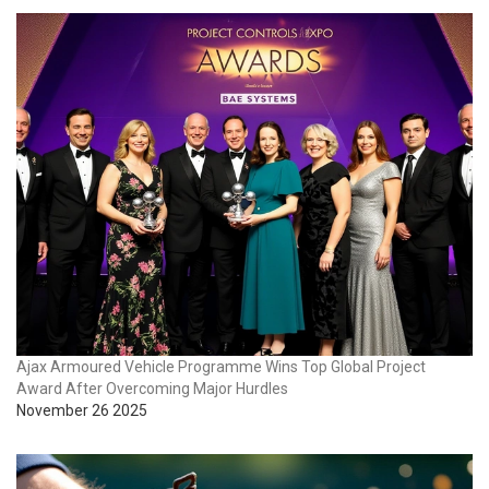
Ajax Armoured Vehicle Programme Wins Top Global Project
Award After Overcoming Major Hurdles
November 26 2025