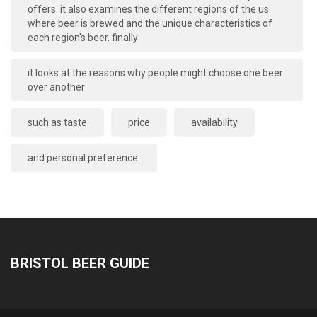
offers. it also examines the different regions of the us
where beer is brewed and the unique characteristics of
each region's beer. finally
it looks at the reasons why people might choose one beer
over another
such as taste
price
availability
and personal preference.
BRISTOL BEER GUIDE