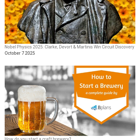
Nobel Physics 2025: Clarke, Devort & Martinis Win Circuit Discovery
October 7 2025
How do you start a craft brewery?