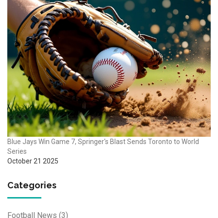
Blue Jays Win Game 7, Springer's Blast Sends Toronto to World
Series
October 21 2025
Categories
Football News
(3)