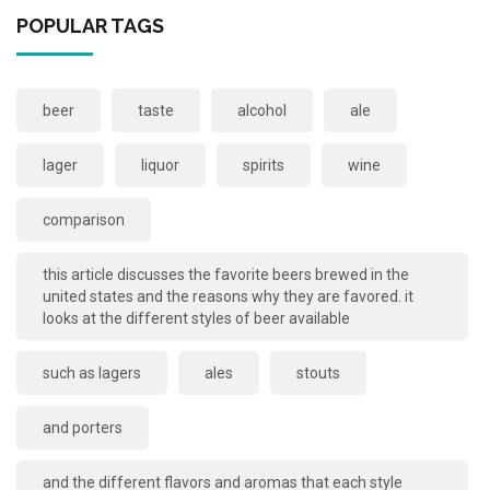
POPULAR TAGS
beer
taste
alcohol
ale
lager
liquor
spirits
wine
comparison
this article discusses the favorite beers brewed in the
united states and the reasons why they are favored. it
looks at the different styles of beer available
such as lagers
ales
stouts
and porters
and the different flavors and aromas that each style