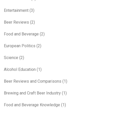
Entertainment
(3)
Beer Reviews
(2)
Food and Beverage
(2)
European Politics
(2)
Science
(2)
Alcohol Education
(1)
Beer Reviews and Comparisons
(1)
Brewing and Craft Beer Industry
(1)
Food and Beverage Knowledge
(1)