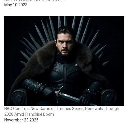
May 10 2023
HBO Confirms New Game of Thrones Series, Renewals Through
2028 Amid Franchise Boom
November 23 2025