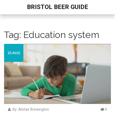
BRISTOL BEER GUIDE
Tag: Education system
25 AUG
By: Alistair Brewington
0