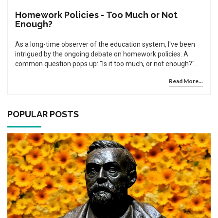
Homework Policies - Too Much or Not
Enough?
As a long-time observer of the education system, I've been
intrigued by the ongoing debate on homework policies. A
common question pops up: "Is it too much, or not enough?"
This post delves into this controversy, weighing the
Read More...
perspectives and evidence on both sides. We'll explore
student workload, potential stress, and the ultimate impact
on their learning outcomes. Join me, as we dig into this
fascinating, critical subject.
POPULAR POSTS